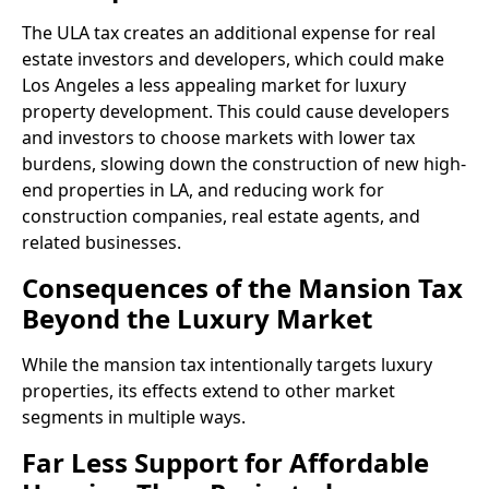
The ULA tax creates an additional expense for real
estate investors and developers, which could make
Los Angeles a less appealing market for luxury
property development. This could cause developers
and investors to choose markets with lower tax
burdens, slowing down the construction of new high-
end properties in LA, and reducing work for
construction companies, real estate agents, and
related businesses.
Consequences of the Mansion Tax
Beyond the Luxury Market
While the mansion tax intentionally targets luxury
properties, its effects extend to other market
segments in multiple ways.
Far Less Support for Affordable