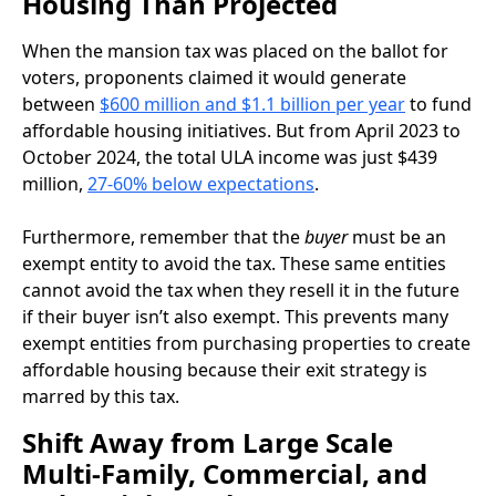
Housing Than Projected
When the mansion tax was placed on the ballot for
voters, proponents claimed it would generate
between
$600 million and $1.1 billion per year
to fund
affordable housing initiatives. But from April 2023 to
October 2024, the total ULA income was just $439
million,
27-60% below expectations
.
Furthermore, remember that the
buyer
must be an
exempt entity to avoid the tax. These same entities
cannot avoid the tax when they resell it in the future
if their buyer isn’t also exempt. This prevents many
exempt entities from purchasing properties to create
affordable housing because their exit strategy is
marred by this tax.
Shift Away from Large Scale
Multi-Family, Commercial, and