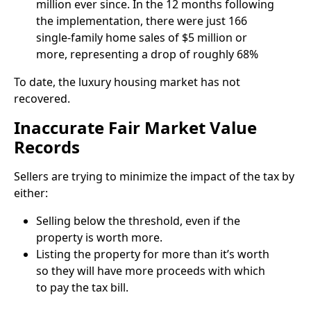
million ever since. In the 12 months following
the implementation, there were just 166
single-family home sales of $5 million or
more, representing a drop of roughly 68%
To date, the luxury housing market has not
recovered.
Inaccurate Fair Market Value
Records
Sellers are trying to minimize the impact of the tax by
either:
Selling below the threshold, even if the
property is worth more.
Listing the property for more than it’s worth
so they will have more proceeds with which
to pay the tax bill.