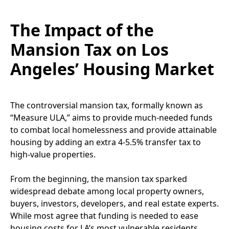
The Impact of the
Mansion Tax on Los
Angeles’ Housing Market
The controversial mansion tax, formally known as
“Measure ULA,” aims to provide much-needed funds
to combat local homelessness and provide attainable
housing by adding an extra 4-5.5% transfer tax to
high-value properties.
From the beginning, the mansion tax sparked
widespread debate among local property owners,
buyers, investors, developers, and real estate experts.
While most agree that funding is needed to ease
housing costs for LA’s most vulnerable residents,