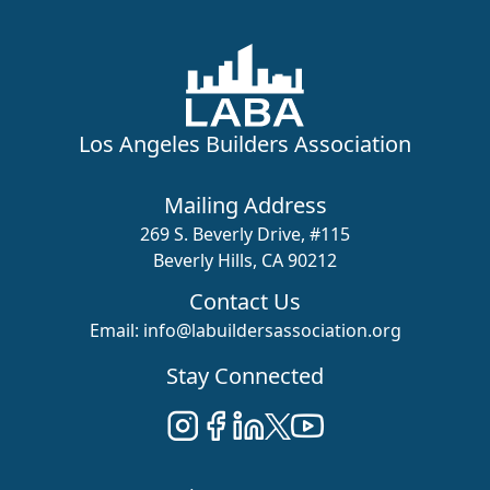
Los Angeles Builders Association
Mailing Address
269 S. Beverly Drive, #115
Beverly Hills, CA 90212
Contact Us
Email:
info@labuildersassociation.org
Stay Connected