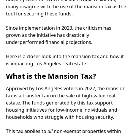
many disagree with the use of the mansion tax as the
tool for securing these funds.
Since implementation in 2023, the criticism has
grown as the initiative has drastically
underperformed financial projections.
Here is a closer look into the mansion tax and how it
is impacting Los Angeles real estate.
What is the Mansion Tax?
Approved by Los Angeles voters in 2022, the mansion
tax is a transfer tax on the sale of high-value real
estate. The funds generated by this tax support
housing initiatives for low-income individuals and
households who struggle with housing security.
This tax applies to
all
non-exempt properties within