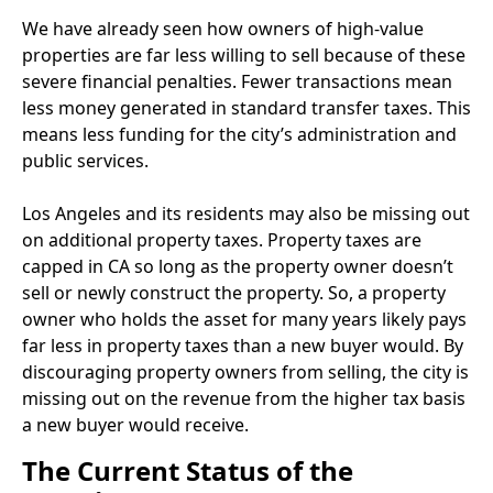
We have already seen how owners of high-value
properties are far less willing to sell because of these
severe financial penalties. Fewer transactions mean
less money generated in standard transfer taxes. This
means less funding for the city’s administration and
public services.
Los Angeles and its residents may also be missing out
on additional property taxes. Property taxes are
capped in CA so long as the property owner doesn’t
sell or newly construct the property. So, a property
owner who holds the asset for many years likely pays
far less in property taxes than a new buyer would. By
discouraging property owners from selling, the city is
missing out on the revenue from the higher tax basis
a new buyer would receive.
The Current Status of the