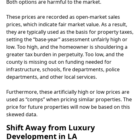
Both options are harmful to the market.
These prices are recorded as open-market sales
prices, which indicate fair market value. As a result,
they are typically used as the basis for property taxes,
setting the “base-year” assessment unfairly high or
low. Too high, and the homeowner is shouldering a
greater tax burden in perpetuity. Too low, and the
county is missing out on funding needed for
infrastructure, schools, fire departments, police
departments, and other local services.
Furthermore, these artificially high or low prices are
used as “comps” when pricing similar properties. The
price for future properties will now be based on this
skewed data.
Shift Away from Luxury
Development in LA