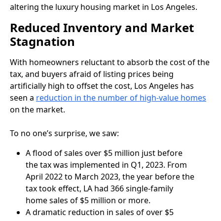
altering the luxury housing market in Los Angeles.
Reduced Inventory and Market
Stagnation
With homeowners reluctant to absorb the cost of the
tax, and buyers afraid of listing prices being
artificially high to offset the cost, Los Angeles has
seen a
reduction in the number of high-value homes
on the market.
To no one’s surprise, we saw:
A flood of sales over $5 million just before
the tax was implemented in Q1, 2023. From
April 2022 to March 2023, the year before the
tax took effect, LA had 366 single-family
home sales of $5 million or more.
A dramatic reduction in sales of over $5