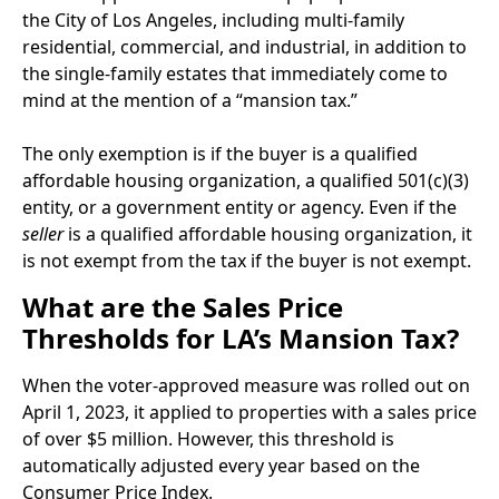
the City of Los Angeles, including multi-family
residential, commercial, and industrial, in addition to
the single-family estates that immediately come to
mind at the mention of a “mansion tax.”
The only exemption is if the buyer is a qualified
affordable housing organization, a qualified 501(c)(3)
entity, or a government entity or agency. Even if the
seller
is a qualified affordable housing organization, it
is not exempt from the tax if the buyer is not exempt.
What are the Sales Price
Thresholds for LA’s Mansion Tax?
When the voter-approved measure was rolled out on
April 1, 2023, it applied to properties with a sales price
of over $5 million. However, this threshold is
automatically adjusted every year based on the
Consumer Price Index.