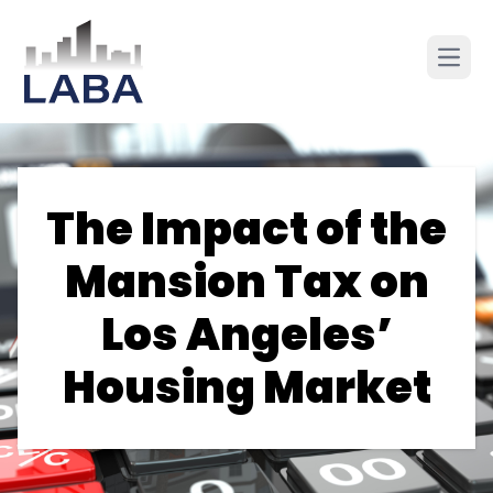
The Impact of the
Mansion Tax on
Los Angeles’
Housing Market