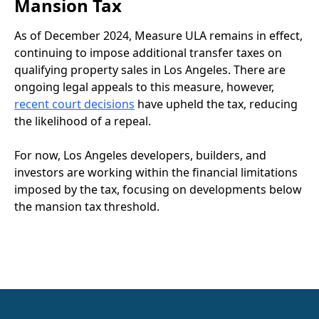
Mansion Tax
As of December 2024, Measure ULA remains in effect,
continuing to impose additional transfer taxes on
qualifying property sales in Los Angeles. There are
ongoing legal appeals to this measure, however,
recent court decisions
have upheld the tax, reducing
the likelihood of a repeal.
For now, Los Angeles developers, builders, and
investors are working within the financial limitations
imposed by the tax, focusing on developments below
the mansion tax threshold.