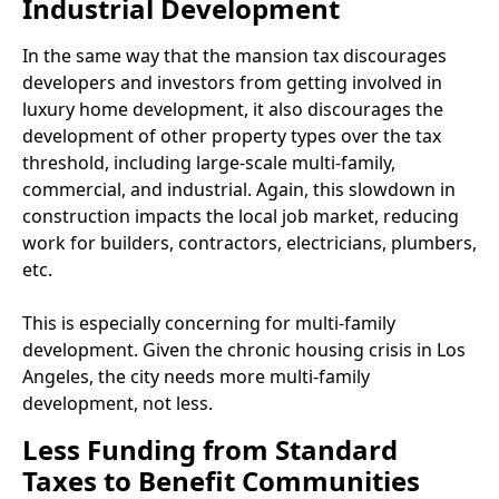
Industrial Development
In the same way that the mansion tax discourages
developers and investors from getting involved in
luxury home development, it also discourages the
development of other property types over the tax
threshold, including large-scale multi-family,
commercial, and industrial. Again, this slowdown in
construction impacts the local job market, reducing
work for builders, contractors, electricians, plumbers,
etc.
This is especially concerning for multi-family
development. Given the chronic housing crisis in Los
Angeles, the city needs more multi-family
development, not less.
Less Funding from Standard
Taxes to Benefit Communities