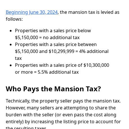
Beginning June 30, 2024
, the mansion tax is levied as
follows:
Properties with a sales price below
$5,150,000 = no additional tax
Properties with a sales price between
$5,150,000 and $10,299,999 = 4% additional
tax
Properties with a sales price of $10,300,000
or more = 5.5% additional tax
Who Pays the Mansion Tax?
Technically, the property seller pays the mansion tax.
However, many sellers are attempting to share the
burden with the seller (or even pass the cost along
entirely) by increasing the listing price to account for
the resulting taxes.