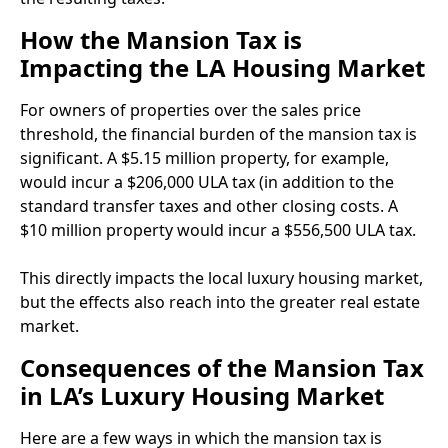
How the Mansion Tax is
Impacting the LA Housing Market
For owners of properties over the sales price
threshold, the financial burden of the mansion tax is
significant. A $5.15 million property, for example,
would incur a $206,000 ULA tax (in addition to the
standard transfer taxes and other closing costs. A
$10 million property would incur a $556,500 ULA tax.
This directly impacts the local luxury housing market,
but the effects also reach into the greater real estate
market.
Consequences of the Mansion Tax
in LA’s Luxury Housing Market
Here are a few ways in which the mansion tax is